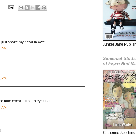
I just shake my head in awe.
Junker Jane Publishe
8 PM
Somerset Studio
of Paper And M
2 PM
for blue eyes!---I mean eye! LOL
5 AM
!
Catherine Zacchino 