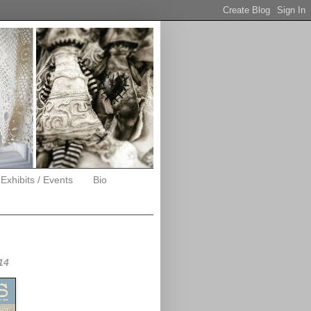
 Exhibits / Events
Bio
14