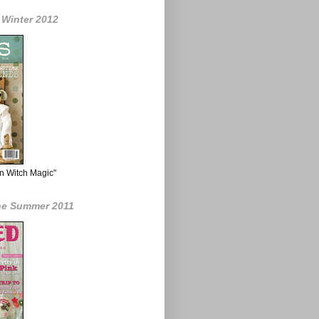
 Winter 2012
n Witch Magic"
ne Summer 2011