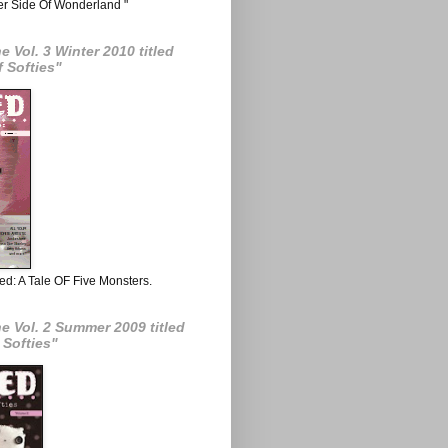
er Side Of Wonderland "
 Vol. 3 Winter 2010 titled
f Softies"
d: A Tale OF Five Monsters.
e Vol. 2 Summer 2009 titled
 Softies"