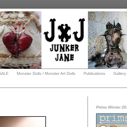
SALE
Monster Dolls / Monster Art Dolls
Publications
Gallery
Prims Winter 20