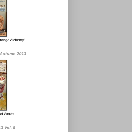
Strange Alchemy"
g Autumn 2013
nd Words
3 Vol. 9