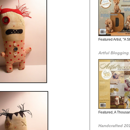
Featured Artist, "A 
Artful Bloggin
Featured, A Thousa
Handcrafted 201