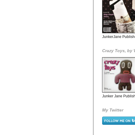
JunkerJane Publish
Crazy Toys, by 
Junker Jane Publish
My Twitter