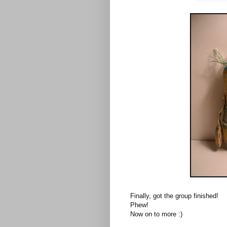
Finally, got the group finished!
Phew!
Now on to more :)