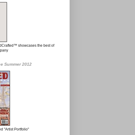
ndCrafted™ showcases the best of
mpany
ne Summer 2012
 "Artist Portfolio"