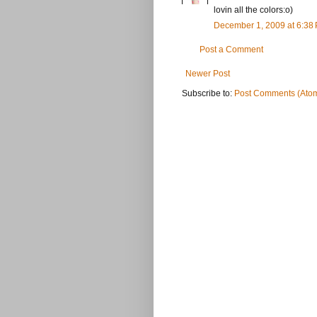
lovin all the colors:o)
December 1, 2009 at 6:38
Post a Comment
Newer Post
Subscribe to:
Post Comments (Ato