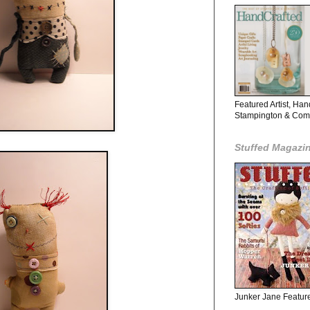
Featured Artist, Ha
Stampington & Co
Stuffed Magazi
Junker Jane Featured