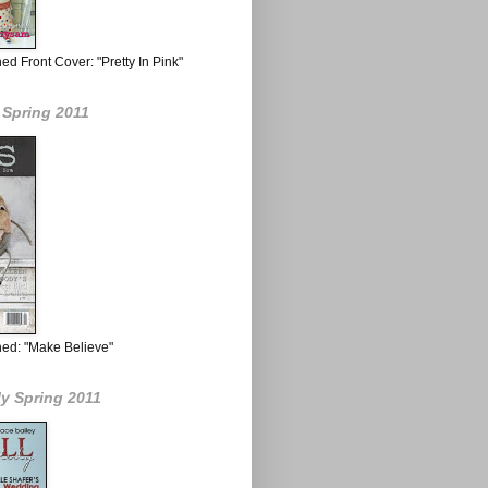
d Front Cover: "Pretty In Pink"
 Spring 2011
hed: "Make Believe"
ly Spring 2011