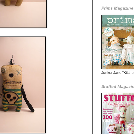
Prims Magazine
Junker Jane "Kitche
Stuffed Magazi