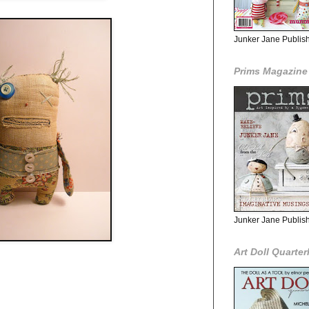
Junker Jane Publishe
Prims Magazine
Junker Jane Publis
Art Doll Quarter