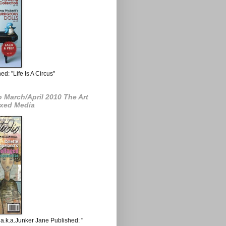
d: "Life Is A Circus"
 March/April 2010 The Art
ixed Media
a.k.a.Junker Jane Published: "