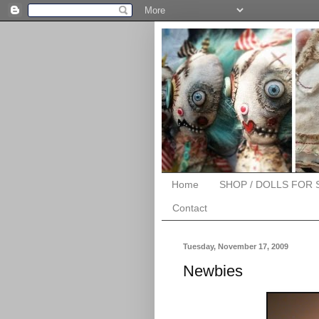
Home
SHOP / DOLLS FOR 
Contact
Tuesday, November 17, 2009
Newbies