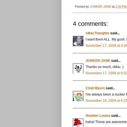
Posted by
JUNKER JANE
at
2:43 PM
4 comments:
sMacThoughts
said...
I want them ALL. My gosh. 
November 17, 2009 at 4:3
JUNKER JANE
said...
Thanks so much, sMac :)
November 17, 2009 at 6:0
Cindi Myers
said...
I've always been a sucker 
November 18, 2009 at 6:2
Heather Louise
said...
haha! These are awesome