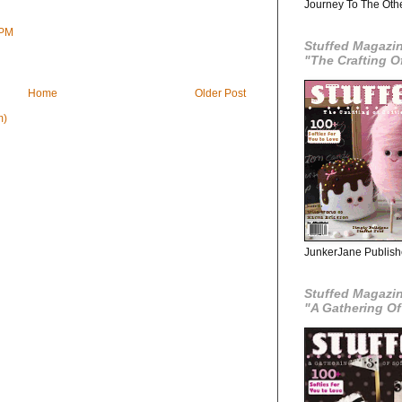
Journey To The Oth
 PM
Stuffed Magazine
"The Crafting O
Home
Older Post
m)
JunkerJane Publishe
Stuffed Magazin
"A Gathering Of