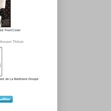
ed: Front Cover
Vincent Thfoin
ed: de La Martiniere Groupe.