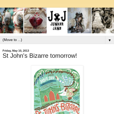
▼
Friday, May 10, 2013
St John's Bizarre tomorrow!