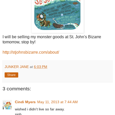
I will be selling my monster goods at St. John's Bizarre
tomorrow, stop by!
http://stjohnsbizarre.com/about/
JUNKER JANE
at
6:03 PM
Share
3 comments:
Cindi Myers
May 11, 2013 at 7:44 AM
wished i didn't live so far away.
sigh.