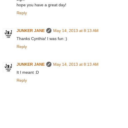
hope you have a great day!
Reply
JUNKER JANE
May 14, 2013 at 8:13 AM
Thanks Cynthia! I was fun :)
Reply
JUNKER JANE
May 14, 2013 at 8:13 AM
It I meant :D
Reply