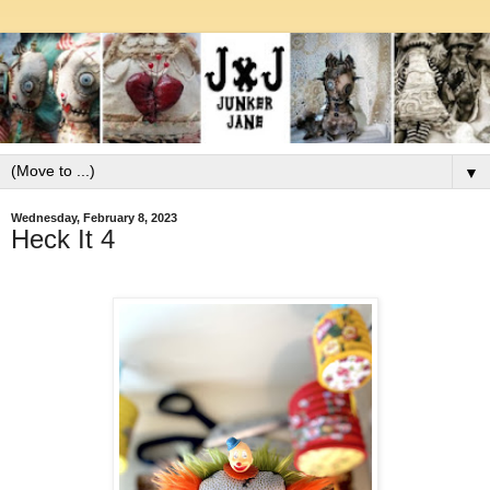
▼
Wednesday, February 8, 2023
Heck It 4