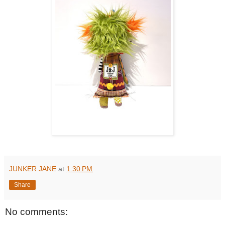
JUNKER JANE
at
1:30 PM
Share
No comments: